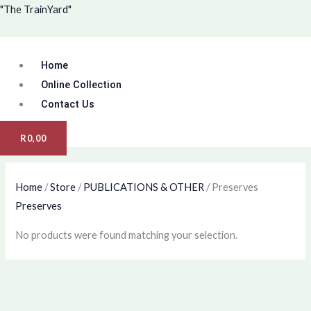
Skip
Menu
"The TrainYard"
to
content
Home
Online Collection
Contact Us
R
0,00
Home
/
Store
/
PUBLICATIONS & OTHER
/ Preserves
Preserves
No products were found matching your selection.