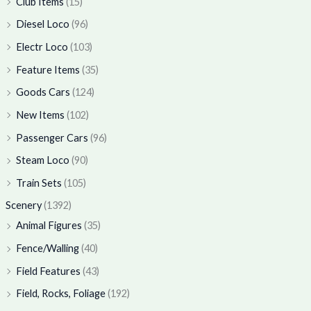
Club Items
(15)
Diesel Loco
(96)
Electr Loco
(103)
Feature Items
(35)
Goods Cars
(124)
New Items
(102)
Passenger Cars
(96)
Steam Loco
(90)
Train Sets
(105)
Scenery
(1392)
Animal Figures
(35)
Fence/Walling
(40)
Field Features
(43)
Field, Rocks, Foliage
(192)