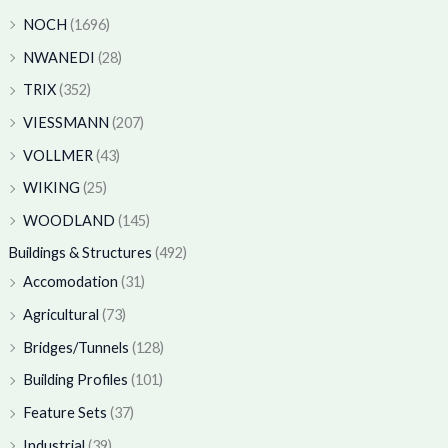
NOCH
(1696)
NWANEDI
(28)
TRIX
(352)
VIESSMANN
(207)
VOLLMER
(43)
WIKING
(25)
WOODLAND
(145)
Buildings & Structures
(492)
Accomodation
(31)
Agricultural
(73)
Bridges/Tunnels
(128)
Building Profiles
(101)
Feature Sets
(37)
Industrial
(39)