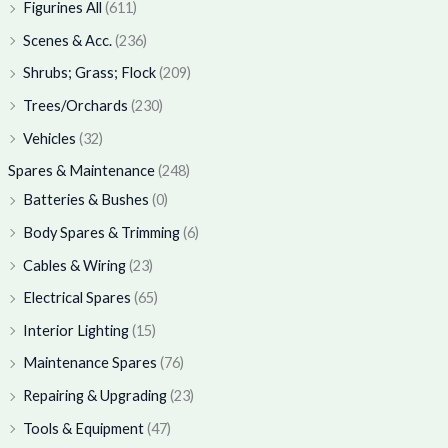
Figurines All
(611)
Scenes & Acc.
(236)
Shrubs; Grass; Flock
(209)
Trees/Orchards
(230)
Vehicles
(32)
Spares & Maintenance
(248)
Batteries & Bushes
(0)
Body Spares & Trimming
(6)
Cables & Wiring
(23)
Electrical Spares
(65)
Interior Lighting
(15)
Maintenance Spares
(76)
Repairing & Upgrading
(23)
Tools & Equipment
(47)