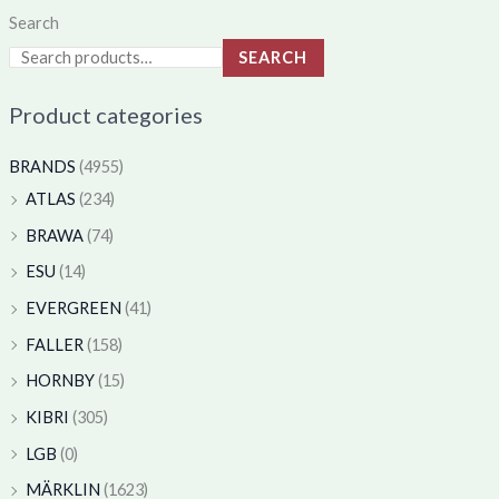
Search
SEARCH
Product categories
BRANDS
(4955)
ATLAS
(234)
BRAWA
(74)
ESU
(14)
EVERGREEN
(41)
FALLER
(158)
HORNBY
(15)
KIBRI
(305)
LGB
(0)
MÄRKLIN
(1623)