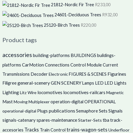
21812-Nordic Fir Tree
R
233,00
24601-Deciduous Trees
R
932,00
25120-Birch Trees
R
220,00
Product tags
accessories
BUILDINGS
building-platforms
buildings-
CarMotion
Control Module
platforms
Connections
Current
Figurines
Decoder
Transmissions
Electronic
FIGURES & SCENES
Filigree
general-scenery
GEN SCENERY
LED
LED Lights
Lamps
locomotives
locomotives-railcars
Lighting
Litz Wire
Magnetic
Mast
operation-digital
OPERATIONAL
Moving
Multiplexer
publications
Sets
Semaphore
Signals
operational-digital
Plugs
signals-catenary
spares-maintenance
tba
track-
Starter-Sets
trains-wagon-sets
Tracks
accesories
Train Control
Underfloor