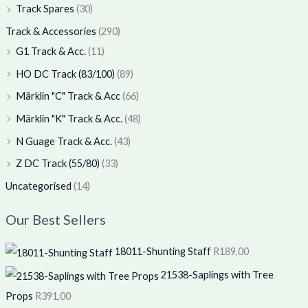
Track Spares
(30)
Track & Accessories
(290)
G1 Track & Acc.
(11)
HO DC Track (83/100)
(89)
Märklin "C" Track & Acc
(66)
Märklin "K" Track & Acc.
(48)
N Guage Track & Acc.
(43)
Z DC Track (55/80)
(33)
Uncategorised
(14)
Our Best Sellers
18011-Shunting Staff
R
189,00
21538-Saplings with Tree
Props
R
391,00