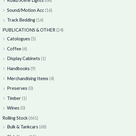
Road/Scene Lights
(68)
Sound/Motion Acc
(16)
Track Bedding
(16)
PUBLICATIONS & OTHER
(24)
Catologues
(5)
Coffee
(6)
Display Cabinets
(1)
Handbooks
(9)
Merchandising Items
(4)
Preserves
(0)
Timber
(1)
Wines
(0)
Rolling Stock
(661)
Bulk & Tankcars
(68)