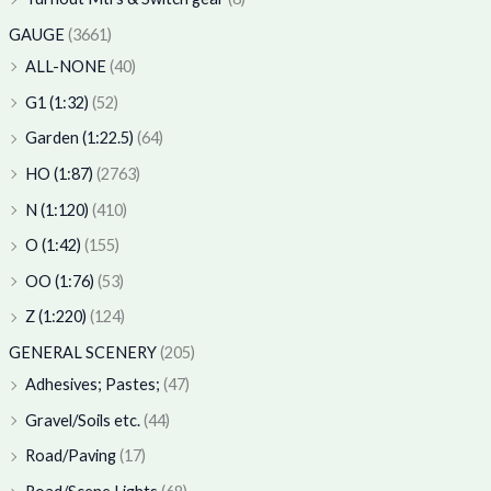
GAUGE
(3661)
ALL-NONE
(40)
G1 (1:32)
(52)
Garden (1:22.5)
(64)
HO (1:87)
(2763)
N (1:120)
(410)
O (1:42)
(155)
OO (1:76)
(53)
Z (1:220)
(124)
GENERAL SCENERY
(205)
Adhesives; Pastes;
(47)
Gravel/Soils etc.
(44)
Road/Paving
(17)