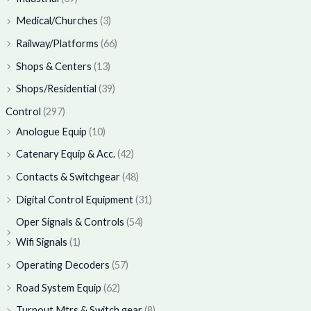
Medical/Churches
(3)
Railway/Platforms
(66)
Shops & Centers
(13)
Shops/Residential
(39)
Control
(297)
Anologue Equip
(10)
Catenary Equip & Acc.
(42)
Contacts & Switchgear
(48)
Digital Control Equipment
(31)
Oper Signals & Controls
(54)
Wifi Signals
(1)
Operating Decoders
(57)
Road System Equip
(62)
Turnout Mtrs & Switch gear
(8)