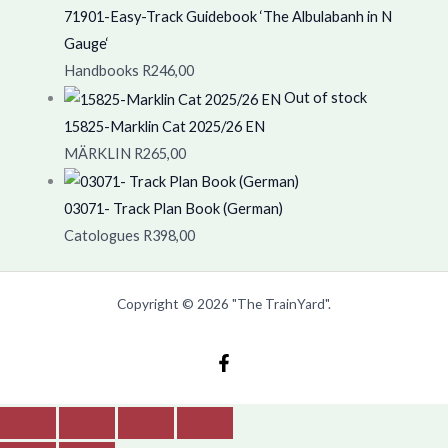
71901-Easy-Track Guidebook ‘The Albulabanh in N
Gauge‘
Handbooks
R
246,00
Out of stock
15825-Marklin Cat 2025/26 EN
MÄRKLIN
R
265,00
03071- Track Plan Book (German)
Catologues
R
398,00
Copyright © 2026 "The TrainYard".