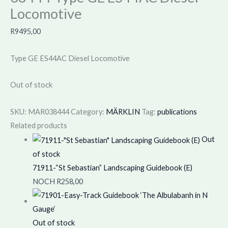
Locomotive
R
9495,00
Type GE ES44AC Diesel Locomotive
Out of stock
SKU:
MAR038444
Category:
MÄRKLIN
Tag:
publications
Related products
Out
of stock
71911-“St Sebastian” Landscaping Guidebook (E)
NOCH
R
258,00
Out of stock