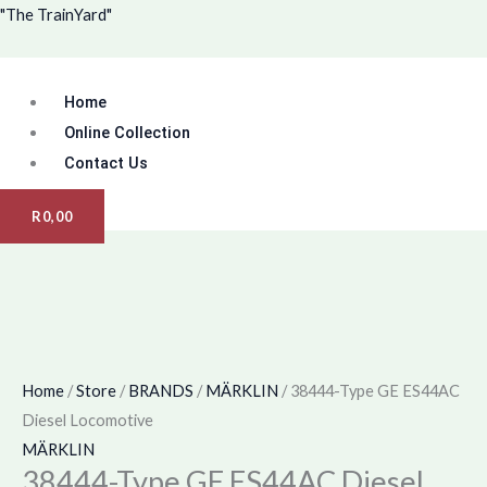
Skip
Menu
"The TrainYard"
to
content
Home
Online Collection
Contact Us
R
0,00
Home
/
Store
/
BRANDS
/
MÄRKLIN
/ 38444-Type GE ES44AC
Diesel Locomotive
MÄRKLIN
38444-Type GE ES44AC Diesel