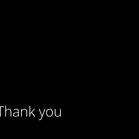
 Thank you