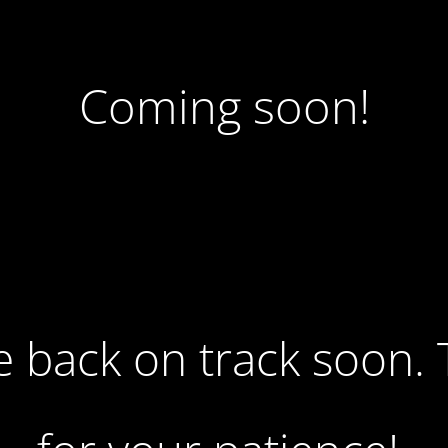
Coming soon!
 be back on track soon.