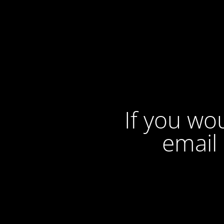
If you wou
email