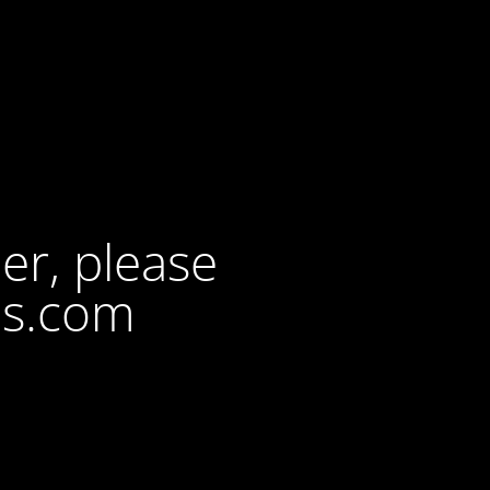
der, please
ls.com