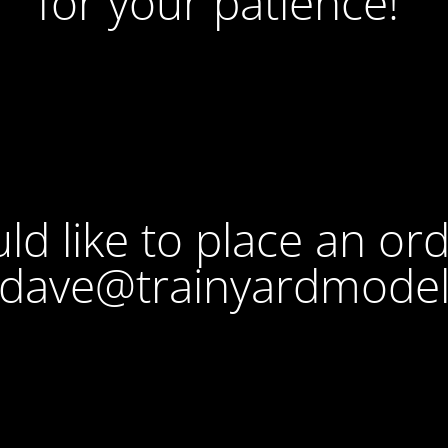
for your patience!
ld like to place an or
 dave@trainyardmode