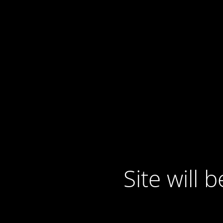
Site will