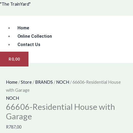
Skip
Menu
"The TrainYard"
to
content
Home
Online Collection
Contact Us
R
0,00
Home
/
Store
/
BRANDS
/
NOCH
/ 66606-Residential House
with Garage
NOCH
66606-Residential House with
Garage
R
787,00