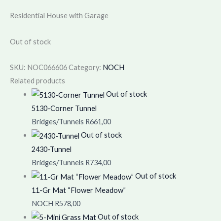
Residential House with Garage
Out of stock
SKU:
NOC066606
Category:
NOCH
Related products
Out of stock
5130-Corner Tunnel
Bridges/Tunnels
R
661,00
Out of stock
2430-Tunnel
Bridges/Tunnels
R
734,00
Out of stock
11-Gr Mat “Flower Meadow”
NOCH
R
578,00
Out of stock