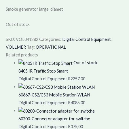
Smoke generator large, diamet
Out of stock
SKU:
VOL041282
Categories:
Digital Control Equipment
,
VOLLMER
Tag:
OPERATIONAL
Related products
Out of stock
8405 IR Traffic Stop Smart
Digital Control Equipment
R
2257,00
60667-CS2/CS3 Mobile Station WLAN
Digital Control Equipment
R
4085,00
60200-Connector adapter for switche
Digital Control Equipment
R
375,00