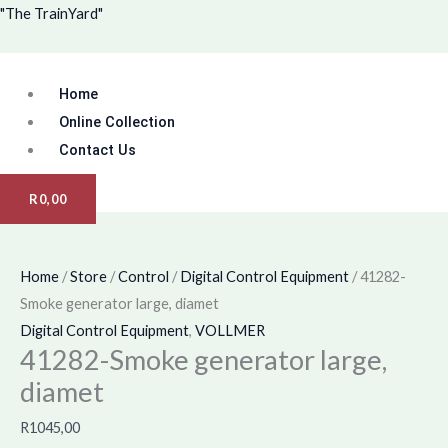
Skip
Menu
"The TrainYard"
to
content
Home
Online Collection
Contact Us
R
0,00
Home
/
Store
/
Control
/
Digital Control Equipment
/ 41282-
Smoke generator large, diamet
Digital Control Equipment
,
VOLLMER
41282-Smoke generator large,
diamet
R
1045,00