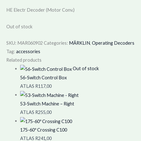
HE Electr Decoder (Motor Conv.)
Out of stock
SKU:
MAR060902
Categories:
MÄRKLIN
,
Operating Decoders
Tag:
accessories
Related products
Out of stock
56-Switch Control Box
ATLAS
R
117,00
53-Switch Machine – Right
ATLAS
R
255,00
175-60º Crossing C100
ATLAS
R
241,00