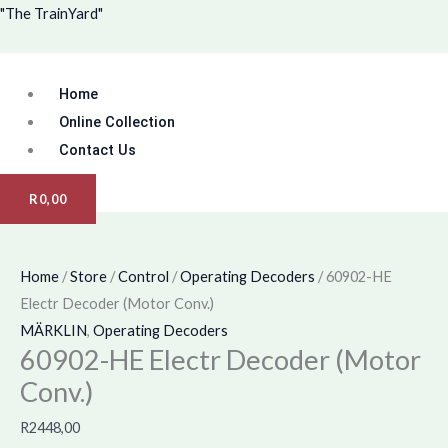
Skip
Menu
"The TrainYard"
to
content
Home
Online Collection
Contact Us
R
0,00
Home
/
Store
/
Control
/
Operating Decoders
/ 60902-HE
Electr Decoder (Motor Conv.)
MÄRKLIN
,
Operating Decoders
60902-HE Electr Decoder (Motor
Conv.)
R
2448,00