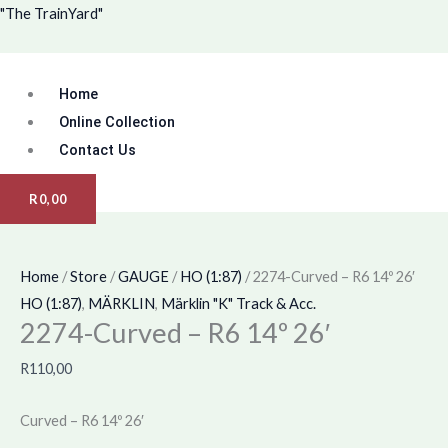
Skip
Menu
2274-
"The TrainYard"
to
Curved
content
-
Home
R6
14º
Online Collection
26'
Contact Us
quantity
R
0,00
Home
/
Store
/
GAUGE
/
HO (1:87)
/ 2274-Curved – R6 14º 26′
HO (1:87)
,
MÄRKLIN
,
Märklin "K" Track & Acc.
2274-Curved – R6 14º 26′
R
110,00
Curved – R6 14º 26′