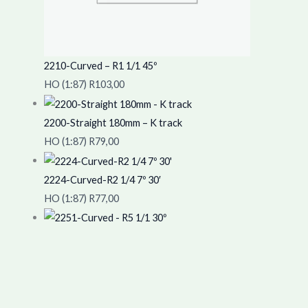
2210-Curved – R1 1/1 45º
HO (1:87)
R
103,00
2200-Straight 180mm – K track
HO (1:87)
R
79,00
2224-Curved-R2 1/4 7º 30′
HO (1:87)
R
77,00
2251-Curved – R5 1/1 30º
HO (1:87)
R
123,00
Copyright © 2026 "The TrainYard".