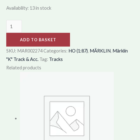
Availability:
13 in stock
ADD TO BASKET
SKU:
MAR002274
Categories:
HO (1:87)
,
MÄRKLIN
,
Märklin
"K" Track & Acc.
Tag:
Tracks
Related products