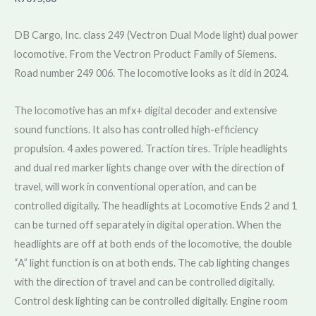
DB Cargo, Inc. class 249 (Vectron Dual Mode light) dual power
locomotive. From the Vectron Product Family of Siemens.
Road number 249 006. The locomotive looks as it did in 2024.
The locomotive has an mfx+ digital decoder and extensive
sound functions. It also has controlled high-efficiency
propulsion. 4 axles powered. Traction tires. Triple headlights
and dual red marker lights change over with the direction of
travel, will work in conventional operation, and can be
controlled digitally. The headlights at Locomotive Ends 2 and 1
can be turned off separately in digital operation. When the
headlights are off at both ends of the locomotive, the double
“A” light function is on at both ends. The cab lighting changes
with the direction of travel and can be controlled digitally.
Control desk lighting can be controlled digitally. Engine room