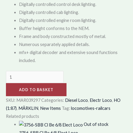
Digitally controlled control desk lighting.
Digitally controlled cab lighting.
Digitally controlled engine room lighting.
Buffer height conforms to the NEM.
Frame and body constructed mostly of metal.
Numerous separately applied details.
mfx+ digital decoder and extensive sound functions
included.
ADD TO BASKET
SKU:
MAR039297
Categories:
Diesel Loco
,
Electr Loco
,
HO
(1:87)
,
MÄRKLIN
,
New Items
Tag:
locomotives-railcars
Related products
Out of stock
3756-SBB Cl Be 6/8 Elect Loco