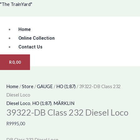
Skip
Menu
39322-
"The TrainYard"
to
DB
content
Class
Home
232
Diesel
Online Collection
Loco
Contact Us
quantity
R
0,00
Home
/
Store
/
GAUGE
/
HO (1:87)
/ 39322-DB Class 232
Diesel Loco
Diesel Loco
,
HO (1:87)
,
MÄRKLIN
39322-DB Class 232 Diesel Loco
R
9995,00
DB Class 232 Diesel Loco