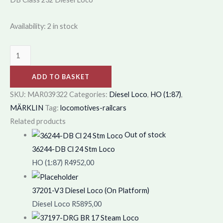
Availability:
2 in stock
ADD TO BASKET
SKU:
MAR039322
Categories:
Diesel Loco
,
HO (1:87)
,
MÄRKLIN
Tag:
locomotives-railcars
Related products
Out of stock
36244-DB Cl 24 Stm Loco
HO (1:87)
R
4952,00
37201-V3 Diesel Loco (On Platform)
Diesel Loco
R
5895,00