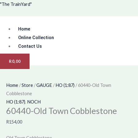
Skip
Menu
"The TrainYard"
to
content
Home
Online Collection
Contact Us
R
0,00
Home
/
Store
/
GAUGE
/
HO (1:87)
/ 60440-Old Town
Cobblestone
HO (1:87)
,
NOCH
60440-Old Town Cobblestone
R
154,00
Old Town Cobblestone