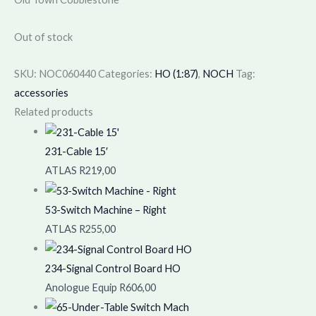
Out of stock
SKU:
NOC060440
Categories:
HO (1:87)
,
NOCH
Tag:
accessories
Related products
231-Cable 15′
ATLAS
R
219,00
53-Switch Machine – Right
ATLAS
R
255,00
234-Signal Control Board HO
Anologue Equip
R
606,00